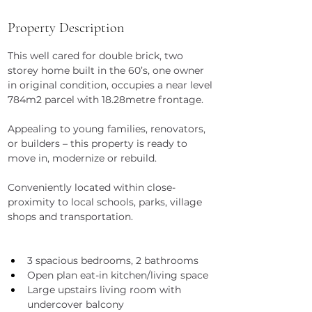
Property Description
This well cared for double brick, two 
storey home built in the 60’s, one owner 
in original condition, occupies a near level 
784m2 parcel with 18.28metre frontage.
Appealing to young families, renovators, 
or builders – this property is ready to 
move in, modernize or rebuild.
Conveniently located within close-
proximity to local schools, parks, village 
shops and transportation.
3 spacious bedrooms, 2 bathrooms
Open plan eat-in kitchen/living space
Large upstairs living room with 
undercover balcony