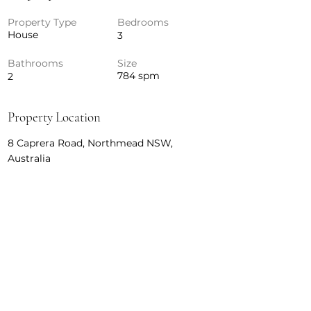
Property Type
Bedrooms
House
3
Bathrooms
Size
784 spm
2
Property Location
8 Caprera Road, Northmead NSW,
Australia