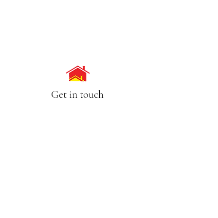
Get in touch
Call Us
(02) 9630 7754
0418 860 782
Email
lisa@pameasson.com.au
Address
4/63-65 Tintern Avenue, Telopea NSW 2117