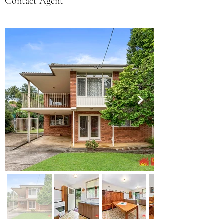
Contact Agent