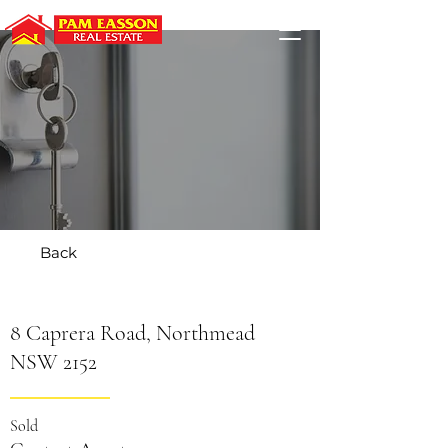
Back
8 Caprera Road, Northmead
NSW 2152
Sold