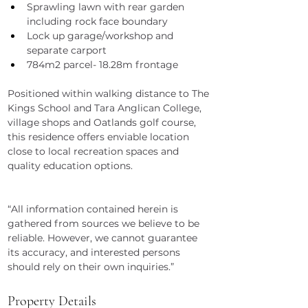
Sprawling lawn with rear garden 
including rock face boundary
Lock up garage/workshop and 
separate carport
784m2 parcel- 18.28m frontage
Positioned within walking distance to The 
Kings School and Tara Anglican College, 
village shops and Oatlands golf course, 
this residence offers enviable location 
close to local recreation spaces and 
quality education options.
“All information contained herein is 
gathered from sources we believe to be 
reliable. However, we cannot guarantee 
its accuracy, and interested persons 
should rely on their own inquiries.”
Property Details