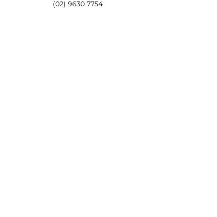
(02) 9630 7754
0418 860 782
Email
lisa@pameasson.com.au
Address
4/63-65 Tintern Avenue, Telopea NSW 2117
Opening Hours
Mon - Sat 8:00am - 5:00pm
Sunday CLOSED
Follow Us