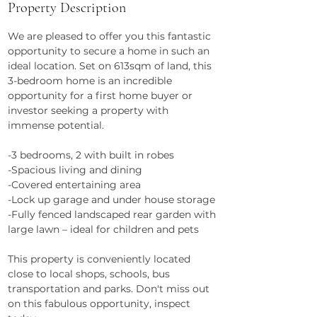
Property Description
We are pleased to offer you this fantastic 
opportunity to secure a home in such an 
ideal location. Set on 613sqm of land, this 
3-bedroom home is an incredible 
opportunity for a first home buyer or 
investor seeking a property with 
immense potential.
-3 bedrooms, 2 with built in robes
-Spacious living and dining
-Covered entertaining area
-Lock up garage and under house storage
-Fully fenced landscaped rear garden with 
large lawn – ideal for children and pets
This property is conveniently located 
close to local shops, schools, bus 
transportation and parks. Don't miss out 
on this fabulous opportunity, inspect 