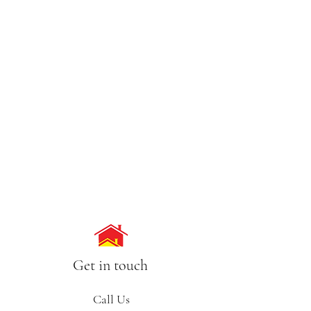
Get in touch
Call Us