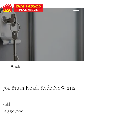
Back
76a Brush Road, Ryde NSW 2112
Sold
$1,590,000