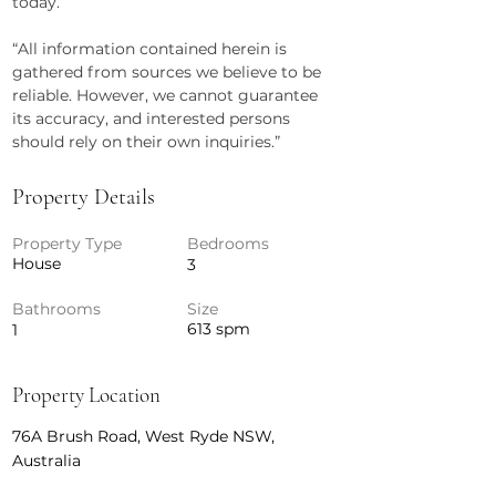
today.
“All information contained herein is 
gathered from sources we believe to be 
reliable. However, we cannot guarantee 
its accuracy, and interested persons 
should rely on their own inquiries.”
Property Details
Property Type
Bedrooms
House
3
Bathrooms
Size
613 spm
1
Property Location
76A Brush Road, West Ryde NSW,
Australia