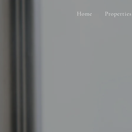
Home
Properties