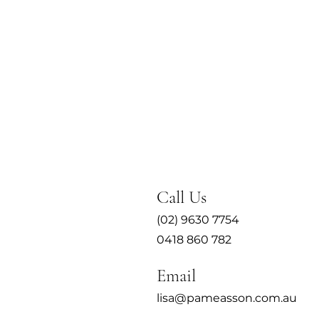
Call Us
(02) 9630 7754
0418 860 782
Email
lisa@pameasson.com.au