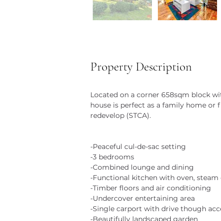
Property Description
Located on a corner 658sqm block with
house is perfect as a family home or fi
redevelop (STCA).
-Peaceful cul-de-sac setting
-3 bedrooms
-Combined lounge and dining
-Functional kitchen with oven, steam
-Timber floors and air conditioning
-Undercover entertaining area
-Single carport with drive though acc
-Beautifully landscaped garden