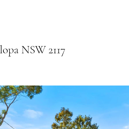
elopa NSW 2117