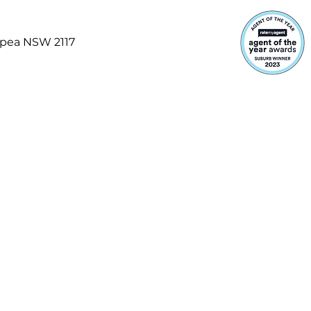
opea NSW 2117