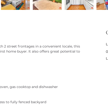
L
 2 street frontages in a convenient locale, this 
rst home buyer. It also offers great potential to 
0
L
 oven, gas cooktop and dishwasher
ess to fully fenced backyard