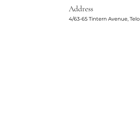
Address
4/63-65 Tintern Avenue, Tel