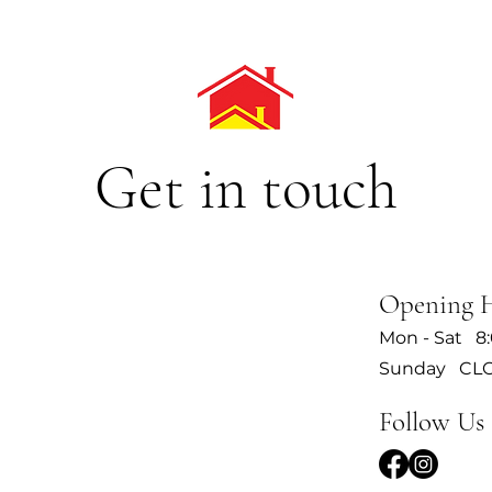
Get in touch
Opening 
Mon - Sat 8
Sunday CL
Follow Us