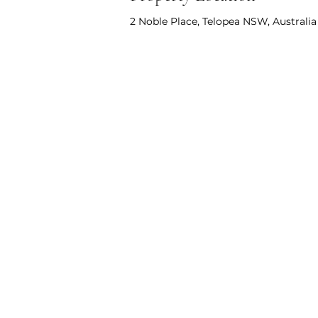
2 Noble Place, Telopea NSW, Australia