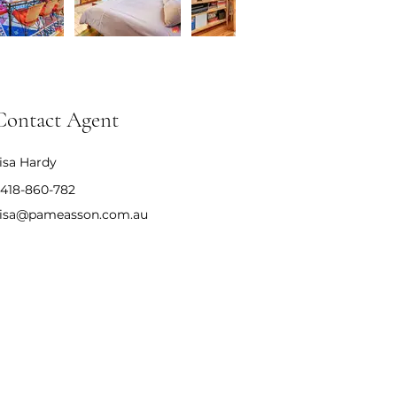
Contact Agent
isa Hardy
418-860-782
isa@pameasson.com.au