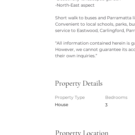
-North-East aspect
Short walk to buses and Parramatta li
Convenient to local schools, parks, b
service to Eastwood, Carlingford, P
“All information contained herein is g
However, we cannot guarantee its accu
their own inquiries.”
Property Details
Property Type
Bedrooms
House
3
Property Location