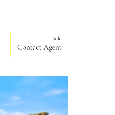
Sold
Contact Agent