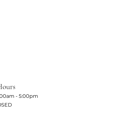
Hours
:00am - 5:00pm
OSED