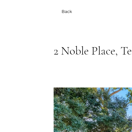
Back
2 Noble Place, T