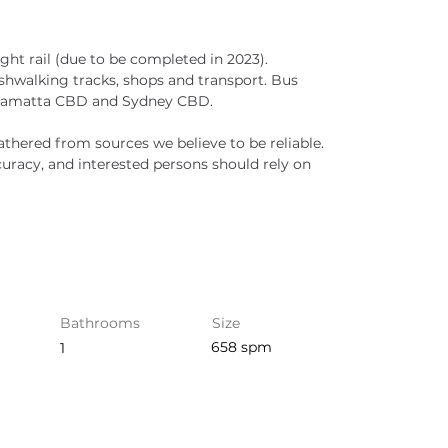
ght rail (due to be completed in 2023). 
ushwalking tracks, shops and transport. Bus 
arramatta CBD and Sydney CBD.
athered from sources we believe to be reliable. 
racy, and interested persons should rely on 
Bathrooms
Size
658 spm
1