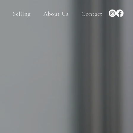
Selling
About Us
Contact