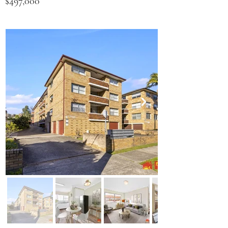
$497,000