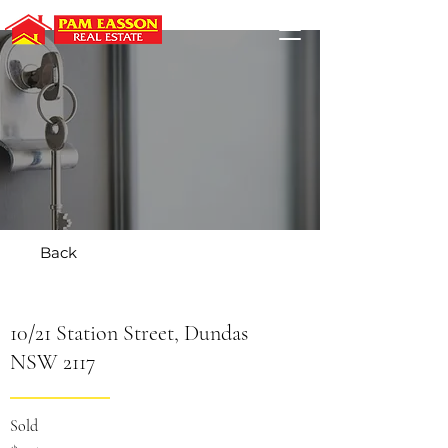
Back
10/21 Station Street, Dundas
NSW 2117
Sold