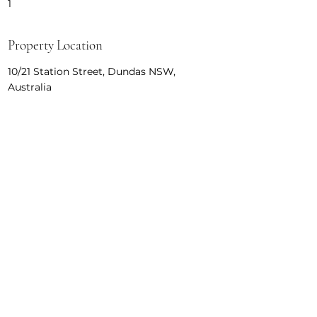
1
Property Location
10/21 Station Street, Dundas NSW,
Australia