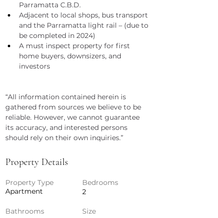
Parramatta C.B.D.
Adjacent to local shops, bus transport 
and the Parramatta light rail – (due to 
be completed in 2024)
A must inspect property for first 
home buyers, downsizers, and 
investors
“All information contained herein is 
gathered from sources we believe to be 
reliable. However, we cannot guarantee 
its accuracy, and interested persons 
should rely on their own inquiries.”
Property Details
Property Type
Bedrooms
Apartment
2
Bathrooms
Size