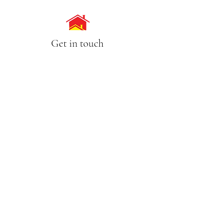
Get in touch
Call Us
(02) 9630 7754
0418 860 782
Email
lisa@pameasson.com.au
Address
4/63-65 Tintern Avenue, Telopea NSW 2117
Opening Hours
Mon - Sat 8:00am - 5:00pm
Sunday CLOSED