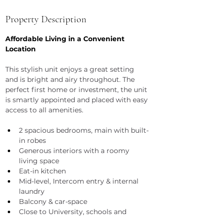
Property Description
Affordable Living in a Convenient 
Location
This stylish unit enjoys a great setting 
and is bright and airy throughout. The 
perfect first home or investment, the unit 
is smartly appointed and placed with easy 
access to all amenities.
2 spacious bedrooms, main with built-
in robes
Generous interiors with a roomy 
living space
Eat-in kitchen
Mid-level, Intercom entry & internal 
laundry
Balcony & car-space
Close to University, schools and 